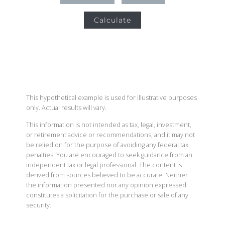
Calculate
This hypothetical example is used for illustrative purposes
only. Actual results will vary.
This information is not intended as tax, legal, investment,
or retirement advice or recommendations, and it may not
be relied on for the purpose of avoiding any federal tax
penalties. You are encouraged to seek guidance from an
independent tax or legal professional. The content is
derived from sources believed to be accurate. Neither
the information presented nor any opinion expressed
constitutes a solicitation for the purchase or sale of any
security.