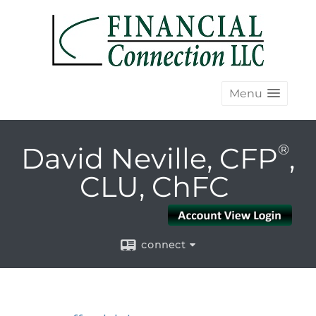
Menu
David Neville, CFP
®
,
CLU, ChFC
connect