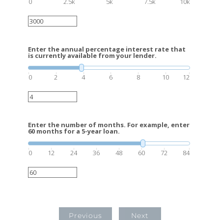
0
2.5k
5k
7.5k
10k
Enter the annual percentage interest rate that
is currently available from your lender.
0
2
4
6
8
10
12
Enter the number of months. For example, enter
60 months for a 5-year loan.
0
12
24
36
48
60
72
84
Previous
Next