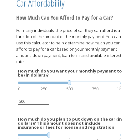
Car Affordability
How Much Can You Afford to Pay for a Car?
For many individuals, the price of car they can afford is a
function of the amount of the monthly payment. You can
use this calculator to help determine how much you can
afford to pay for a car based on your monthly payment
amount, down payment, loan term, and available interest
rate.
How much do you want your monthly payment to
be (in dollars)?
0
250
500
750
1k
How much do you plan to put down on the car (in
dollars)? This amount does not include
insurance or fees for license and registration.