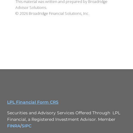
This material was written and prepared by Broadridge
Advisor Solutions.
©
2026
Broadridge Financial Solutions, Inc.
LPL Financial Form CRS
Securities and Advisory Services Offered Through LPL
Financial, a Registered Investment Advisor. Member
FINRA
/
SIPC