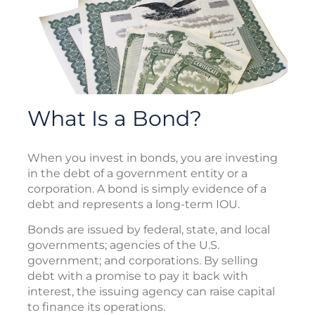
What Is a Bond?
When you invest in bonds, you are investing
in the debt of a government entity or a
corporation. A bond is simply evidence of a
debt and represents a long-term IOU.
Bonds are issued by federal, state, and local
governments; agencies of the U.S.
government; and corporations. By selling
debt with a promise to pay it back with
interest, the issuing agency can raise capital
to finance its operations.