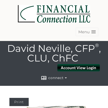
Menu
David Neville, CFP
®
,
CLU, ChFC
connect
Print