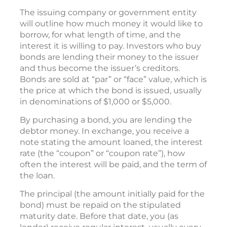
The issuing company or government entity
will outline how much money it would like to
borrow, for what length of time, and the
interest it is willing to pay. Investors who buy
bonds are lending their money to the issuer
and thus become the issuer’s creditors.
Bonds are sold at “par” or “face” value, which is
the price at which the bond is issued, usually
in denominations of $1,000 or $5,000.
By purchasing a bond, you are lending the
debtor money. In exchange, you receive a
note stating the amount loaned, the interest
rate (the “coupon” or “coupon rate”), how
often the interest will be paid, and the term of
the loan.
The principal (the amount initially paid for the
bond) must be repaid on the stipulated
maturity date. Before that date, you (as