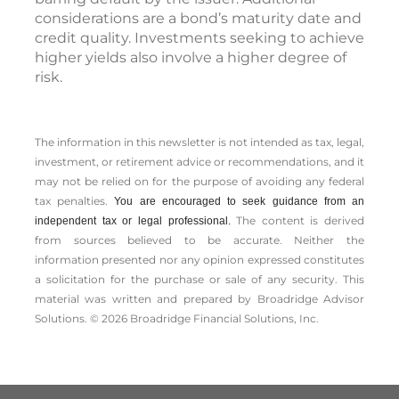
considerations are a bond’s maturity date and
credit quality. Investments seeking to achieve
higher yields also involve a higher degree of
risk.
The information in this newsletter is not intended as tax, legal,
investment, or retirement advice or recommendations, and it
may not be relied on for the ­purpose of ­avoiding any ­federal
tax penalties.
You are encouraged to seek guidance from an
The content is derived
independent tax or legal professional.
from sources believed to be accurate. Neither the
information presented nor any opinion expressed constitutes
a solicitation for the ­purchase or sale of any security. This
material was written and prepared by Broadridge Advisor
Solutions. © 2026 Broadridge Financial Solutions, Inc.