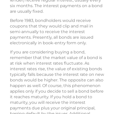
lender) receive regular interest, usually every
six months. The interest payments on a bond
are usually fixed.
Before 1983, bondholders would receive
coupons that they would clip and mail in
semi-annually to receive the interest
payments. Presently, all bonds are issued
electronically in book-entry form only.
If you are considering buying a bond,
remember that the market value of a bond is
at risk when interest rates fluctuate. As
interest rates rise, the value of existing bonds
typically falls because the interest rate on new
bonds would be higher. The opposite can also
happen as well. Of course, this phenomenon
applies only if you decide to sell a bond before
it reaches maturity. If you hold a bond to
maturity, you will receive the interest
payments due plus your original principal,
barring default by the issuer. Additional