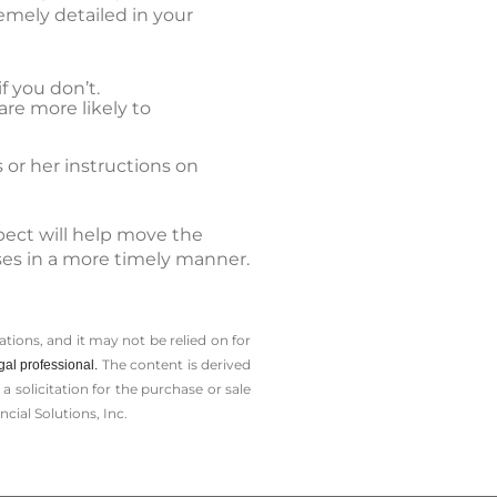
emely detailed in your
f you don’t.
are more likely to
 or her instructions on
pect will help move the
sses in a more timely manner.
tions, and it may not be relied on for
The content is derived
gal professional.
solicitation for the ­purchase or sale
cial Solutions, Inc.