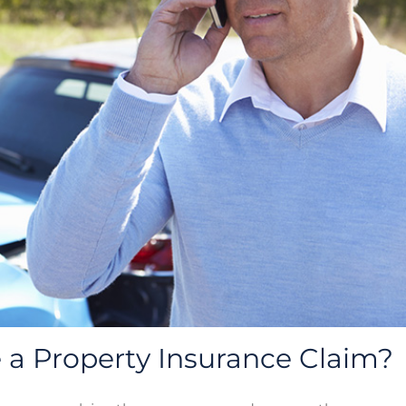
a Property Insurance Claim?