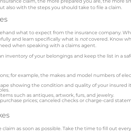
nsurance claim, the more prepared you are, the more smoo
ut also with the steps you should take to file a claim.
es
orehand what to expect from the insurance company. W
efully and learn specifically what is
not
covered. Know wha
l need when speaking with a claims agent.
 an inventory of your belongings and keep the list in a s
sions; for example, the makes and model numbers of el
ape showing the condition and quality of your insured it
bles.
items such as antiques, artwork, furs, and jewelry.
urchase prices; canceled checks or charge-card statem
kes
 claim as soon as possible. Take the time to fill out eve