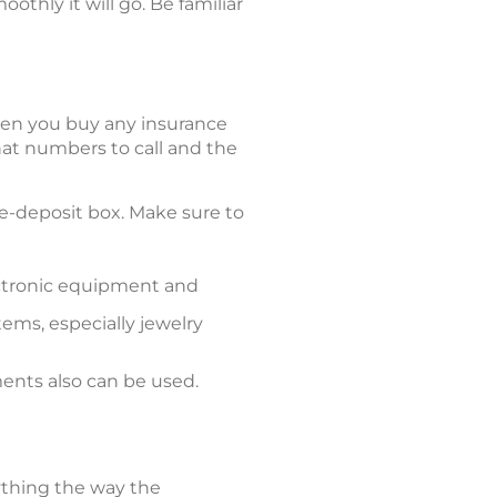
thly it will go. Be familiar
hen you buy any insurance
t numbers to call and the
afe-deposit box. Make sure to
ectronic equipment and
ems, especially jewelry
ents also can be used.
rything the way the