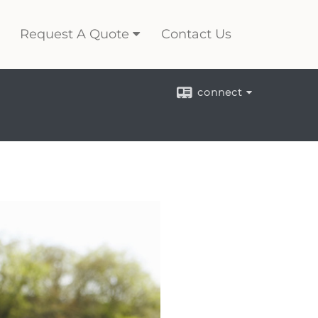
Request A Quote
Contact Us
connect