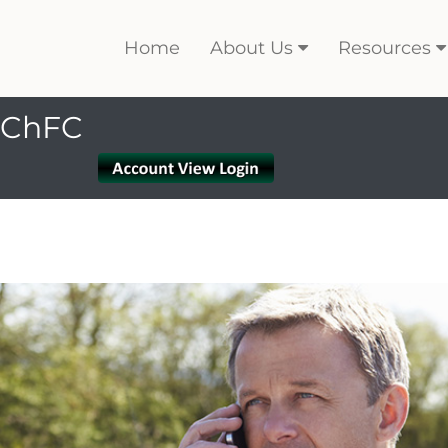
Home
About Us
Resources
, ChFC