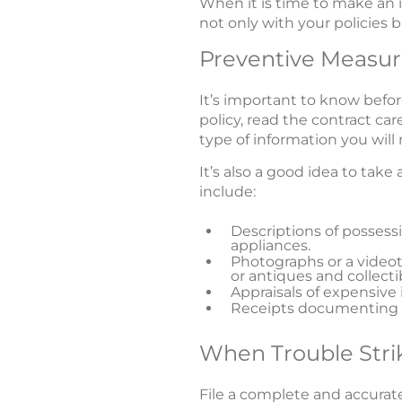
When it is time to make an i
not only with your policies b
Preventive Measur
It’s important to know bef
policy, read the contract car
type of information you wil
It’s also a good idea to take
include:
Descriptions of posses
appliances.
Photographs or a videot
or antiques and collecti
Appraisals of expensive 
Receipts documenting p
When Trouble Stri
File a complete and accurate