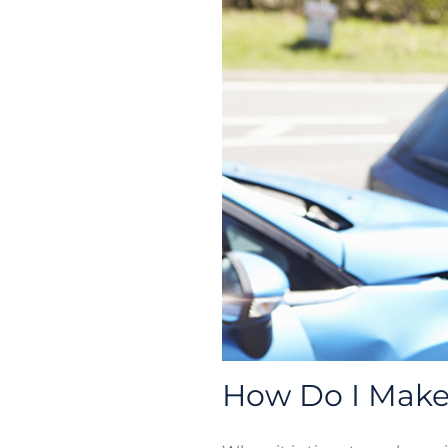
How Do I Make 