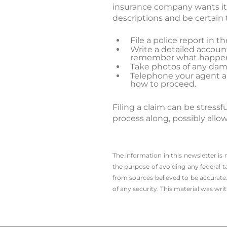
insurance company wants it. 
descriptions and be certain t
File a police report in 
Write a detailed account
remember what happe
Take photos of any dam
Telephone your agent and
how to proceed.
Filing a claim can be stres
process along, possibly allo
The information in this newsletter is
the ­purpose of ­avoiding any ­federal t
from sources believed to be accurate.
of any security. This material was wr