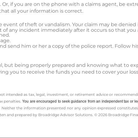
Or, if you are on the phone with a claims agent, be extr
hat all your information is correct.
the event of theft or vandalism. Your claim may be denied i
 of any incident immediately after it occurs so that you 
ned.
age.
 send him or her a copy of the police report. Follow his
sful, but being properly prepared and knowing what to ex
wing you to receive the funds you need to cover your lo
 not intended as tax, legal, investment, or retirement advice or recommenda
ax penalties.
You are encouraged to seek guidance from an independent tax or le
 Neither the information presented nor any opinion expressed constitutes a 
itten and prepared by Broadridge Advisor Solutions. © 2026 Broadridge Finan