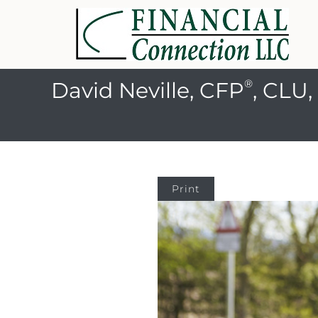
®
David Neville, CFP
, CLU
Print