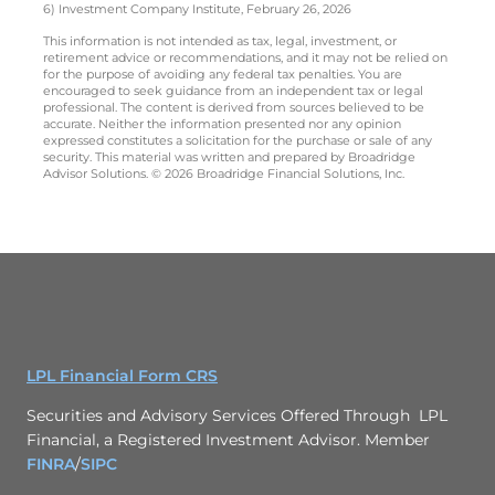
6) Investment Company Institute, February 26, 2026
This information is not intended as tax, legal, investment, or
retirement advice or recommendations, and it may not be relied on
for the purpose of avoiding any federal tax penalties. You are
encouraged to seek guidance from an independent tax or legal
professional. The content is derived from sources believed to be
accurate. Neither the information presented nor any opinion
expressed constitutes a solicitation for the purchase or sale of any
security. This material was written and prepared by Broadridge
Advisor Solutions. © 2026 Broadridge Financial Solutions, Inc.
LPL Financial Form CRS
Securities and Advisory Services Offered Through LPL
Financial, a Registered Investment Advisor. Member
FINRA
/
SIPC