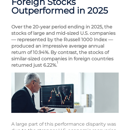
Foreign Stocks
Outperformed in 2025
Over the 20-year period ending in 2025, the
stocks of large and mid-sized U.S. companies
— represented by the Russell 1000 Index —
produced an impressive average annual
return of 10.94%. By contrast, the stocks of
similar-sized companies in foreign countries
1
returned just 6.22%.
A large part of this performance disparity was