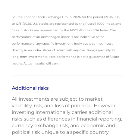
Source: London Stock Exchange Group, 2026, for the period 12/31/2005
to 12/31/2025. U.S. stocks are represented by the Russell 1000 Index, and
foreign stocks are represented by the MSCI World ex USA Index. The
performance of an unmanaged index is not indicative of the
performance of any specific investment. Individuals cannot invest
directly in an index. Rates of return will vary over time, especially for
long-term investments. Past performance is not a guarantee of future
results. Actual results will vary.
Additional risks
All investments are subject to market
volatility, risk, and loss of principal. However,
investing internationally carries additional
risks such as differences in financial reporting,
currency exchange risk, and economic and
political risk unique to a specific country.