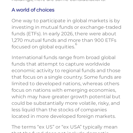
A world of choices
One way to participate in global markets is by
investing in mutual funds or exchange-traded
funds (ETFs). In early 2026, there were about
1,270 mutual funds and more than 900 ETFs
6
focused on global equities.
International funds range from broad global
funds that attempt to capture worldwide
economic activity to regional funds and those
that focus on a single country. Some funds are
limited to developed nations, whereas others
focus on nations with emerging economies,
which may have greater growth potential but
could be substantially more volatile, risky, and
less liquid than the stocks of companies
located in more developed foreign markets.
The terms “ex US” or “ex USA” typically mean