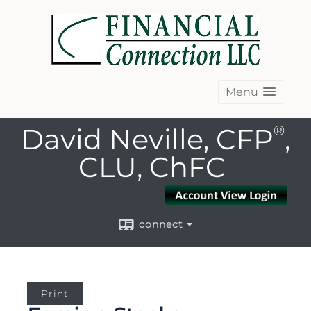
Menu
David Neville, CFP
®
,
CLU, ChFC
connect
Print